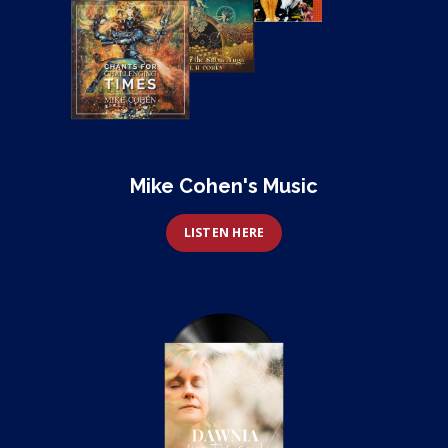
Mike Cohen's Music
LISTEN HERE