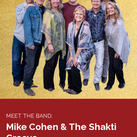
MEET THE BAND:
Mike Cohen & The Shakti