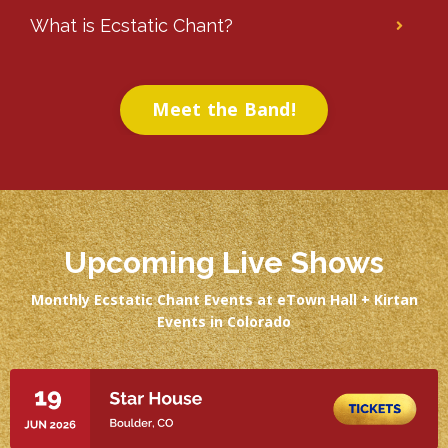
What is Ecstatic Chant?
Meet the Band!
Upcoming Live Shows
Monthly Ecstatic Chant Events at eTown Hall + Kirtan
Events in Colorado