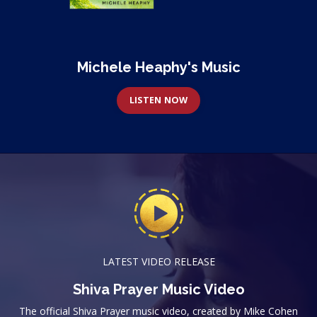
Michele Heaphy's Music
LISTEN NOW
LATEST VIDEO RELEASE
Shiva Prayer Music Video
The official Shiva Prayer music video, created by Mike Cohen