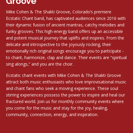
Groove
Mike Cohen & The Shakti Groove, Colorado’s premiere
Ecstatic Chant band, has captivated audiences since 2016 with
their dynamic fusion of ancient mantras, catchy melodies and
funky grooves. This high-energy band offers up an accessible
and potent musical journey that uplifts and inspires. From the
delicate and introspective to the joyously rocking, their
emotionally rich original songs encourage you to participate -
to chant, harmonize, clap and dance. Their events are “spiritual
sing alongs,” and you are the choir.
Ecstatic chant events with Mike Cohen & The Shakti Groove
attract both music enthusiasts who love improvisational music
and chant fans who seek a moving experience. These soul
stirring experiences possess the power to inspire and heal our
fractured world. Join us for monthly community events where
you come for the music and stay for the joy, healing,
community, connection, energy, and inspiration.