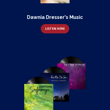
Dawnia Dresser's Music
LISTEN HERE