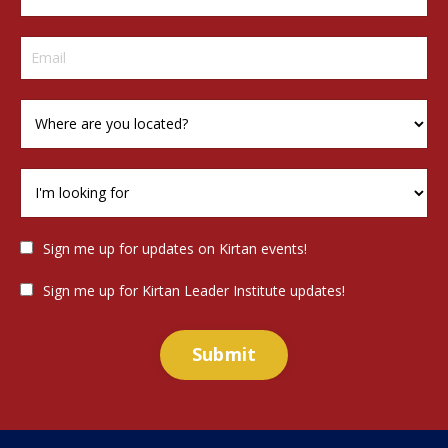
Sign me up for updates on Kirtan events!
Sign me up for Kirtan Leader Institute updates!
Submit