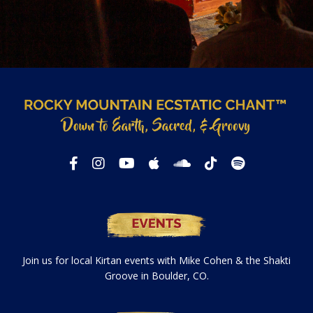
Join us for local Kirtan events with Mike Cohen & the Shakti
Groove in Boulder, CO.