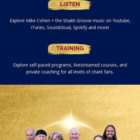
Explore Mike Cohen + the Shakti Groove music on Youtube,
iTunes, Soundcloud, Spotify and more!
Explore self-paced programs, livestreamed courses, and
private coaching for all levels of chant fans.