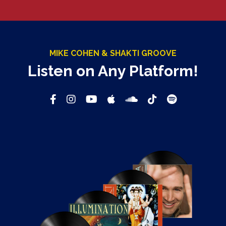
MIKE COHEN & SHAKTI GROOVE
Listen on Any Platform!