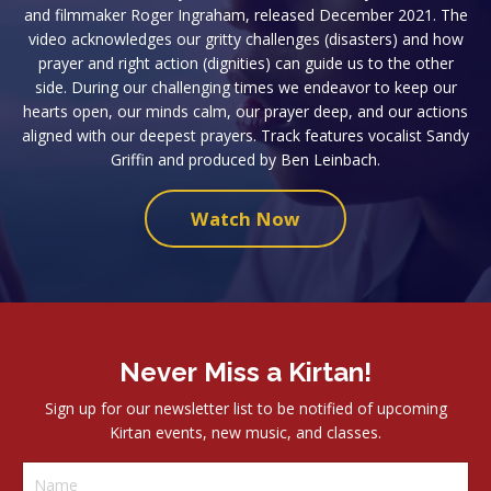
and filmmaker Roger Ingraham, released December 2021. The
video acknowledges our gritty challenges (disasters) and how
prayer and right action (dignities) can guide us to the other
side. During our challenging times we endeavor to keep our
hearts open, our minds calm, our prayer deep, and our actions
aligned with our deepest prayers. Track features vocalist Sandy
Griffin and produced by Ben Leinbach.
Watch Now
Never Miss a Kirtan!
Sign up for our newsletter list to be notified of upcoming
Kirtan events, new music, and classes.