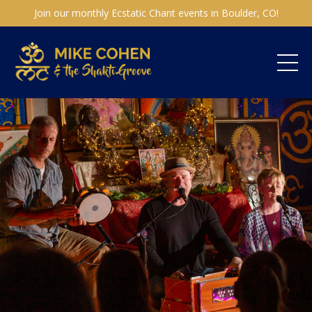
Join our monthly Ecstatic Chant events in Boulder, CO!